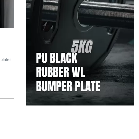
 plates.