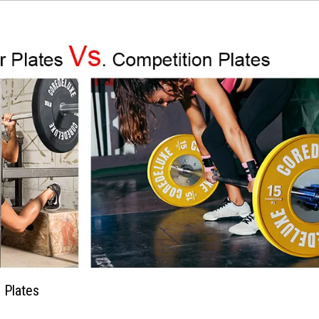
 Plates