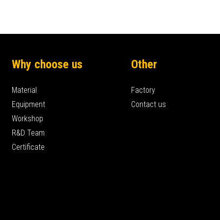
Why choose us
Other
Material
Factory
Equipment
Contact us
Workshop
R&D Team
Certificate