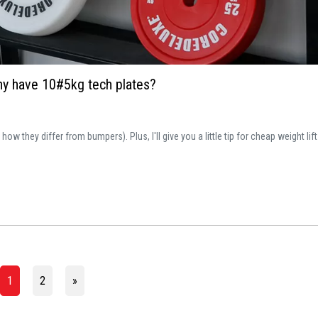
why have 10#5kg tech plates?
 they differ from bumpers). Plus, I'll give you a little tip for cheap weight lift
1
2
»