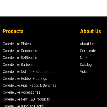
Products
About Us
Coredeluxe Plates
About Us
Coredeluxe Dumbbells
Certificate
Coredeluxe Kettlebells
Market
Coredeluxe Barbells
Catalog
Coredeluxe Collars & Speed rope
Video
Coredeluxe Rubber Floorings
Coredeluxe Rigs, Racks & Benches
Coredeluxe Accessories
Coredeluxe New R&D Products
Coredeluxe Bundled Packs