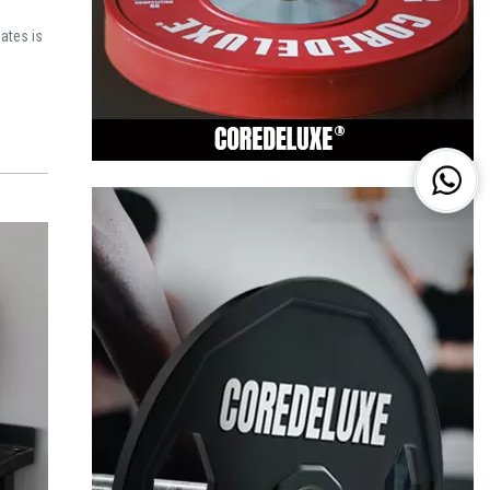
ates is