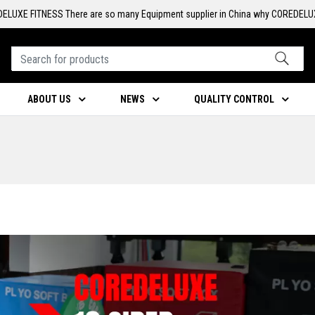
ELUXE FITNESS There are so many Equipment supplier in China why COREDELU
ABOUT US
NEWS
QUALITY CONTROL