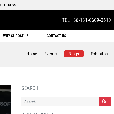
XE FITNESS
TEL:
+86-181-0609-3610
WHY CHOOSE US
CONTACT US
Home
Events
Blogs
Exhibiton
SEARCH
Go