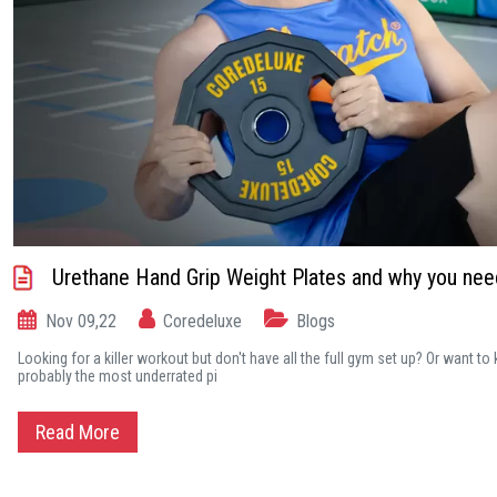
Urethane Hand Grip Weight Plates and why you ne
Nov 09,22
Coredeluxe
Blogs
Looking for a killer workout but don't have all the full gym set up? Or want t
probably the most underrated pi
Read More