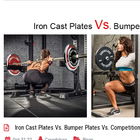
Iron Cast Plates Vs. Bumper Plates Vs. Competition
Oct 31,22
Coredeluxe
Blogs