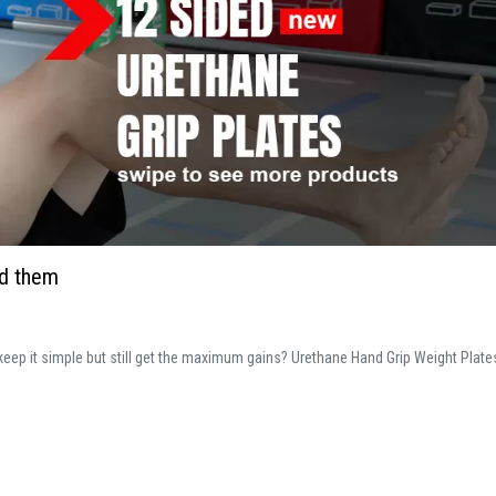
ed them
o keep it simple but still get the maximum gains? Urethane Hand Grip Weight Plate