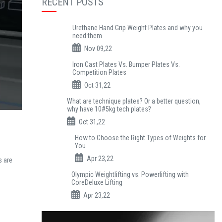
RECENT POSTS
Urethane Hand Grip Weight Plates and why you
need them
Nov 09,22
Iron Cast Plates Vs. Bumper Plates Vs.
Competition Plates
Oct 31,22
What are technique plates? Or a better question,
why have 10#5kg tech plates?
Oct 31,22
How to Choose the Right Types of Weights for
You
Apr 23,22
s are
Olympic Weightlifting vs. Powerlifting with
CoreDeluxe Lifting
Apr 23,22