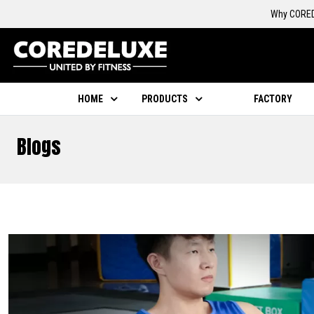
Why CORED
HOME
PRODUCTS
FACTORY
Blogs