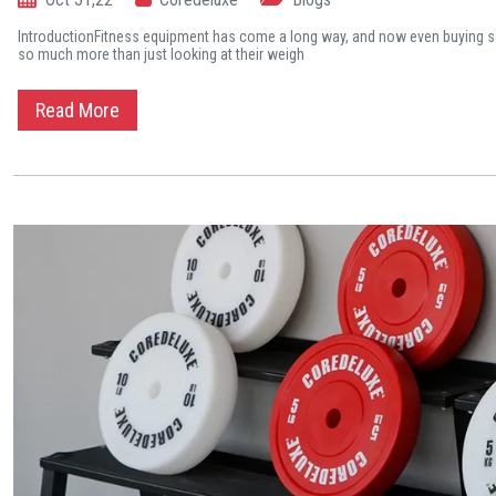
IntroductionFitness equipment has come a long way, and now even buying s
so much more than just looking at their weigh
Read More