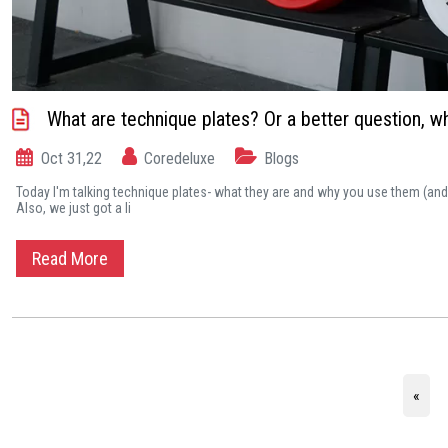
What are technique plates? Or a better question, 
Oct 31,22
Coredeluxe
Blogs
Today I'm talking technique plates- what they are and why you use them (and how
Also, we just got a li
Read More
«