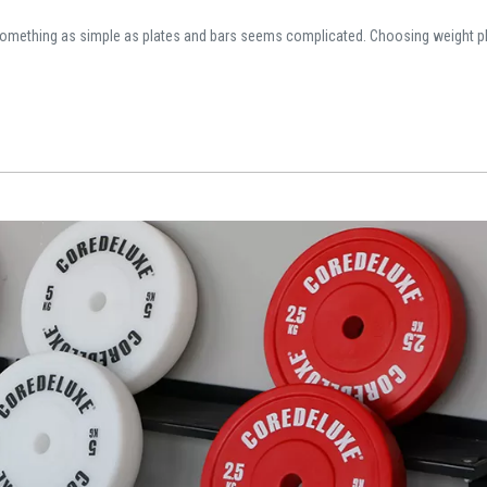
omething as simple as plates and bars seems complicated. Choosing weight pl