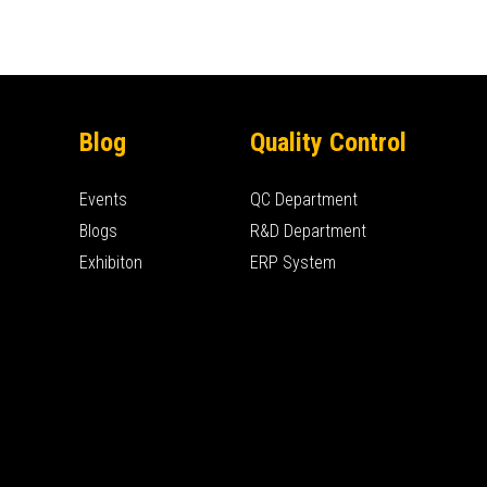
Blog
Quality Control
Events
QC Department
Blogs
R&D Department
Exhibiton
ERP System